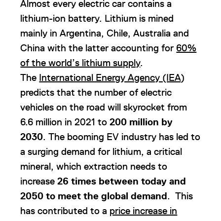
Almost every electric car contains a
lithium-ion battery. Lithium is mined
mainly in Argentina, Chile, Australia and
China with the latter accounting for
60%
of the world’s lithium supply
.
The
International Energy Agency (IEA
)
predicts that the number of electric
vehicles on the road will skyrocket from
6.6 million in 2021 to
200 million by
2030
. The booming EV industry has led to
a surging demand for lithium, a critical
mineral, which extraction needs to
increase
26 times between today and
2050 to meet the global demand
. This
has contributed to a
price increase in