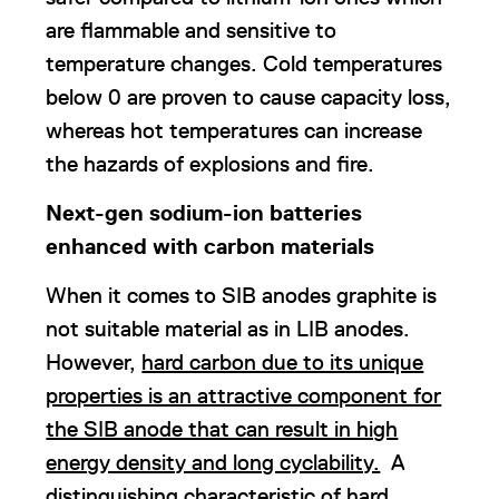
are flammable and sensitive to
temperature changes. Cold temperatures
below 0 are proven to cause capacity loss,
whereas hot temperatures can increase
the hazards of explosions and fire.
Next-gen sodium-ion batteries
enhanced with carbon materials
When it comes to SIB anodes graphite is
not suitable material as in LIB anodes.
However,
hard carbon due to its unique
properties is an attractive component for
the SIB anode that can result in high
energy density and long cyclability.
A
distinguishing characteristic of hard