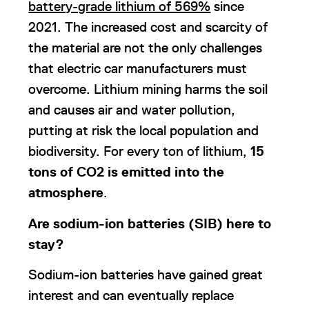
battery-grade lithium of 569%
since
2021. The increased cost and scarcity of
the material are not the only challenges
that electric car manufacturers must
overcome. Lithium mining harms the soil
and causes air and water pollution,
putting at risk the local population and
biodiversity. For every ton of lithium,
15
tons of CO2 is emitted into the
atmosphere
.
Are sodium-ion batteries (SIB) here to
stay?
Sodium-ion batteries have gained great
interest and can eventually replace