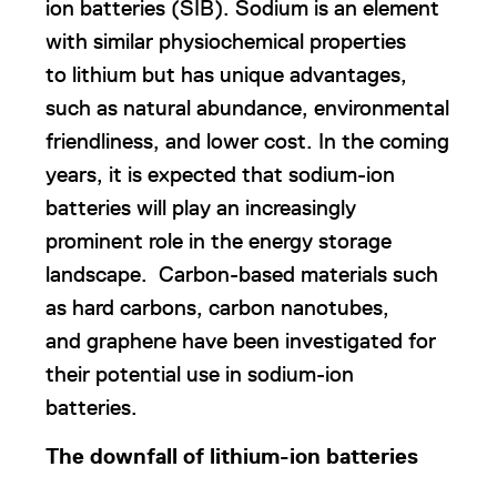
ion batteries (SIB). Sodium is an element
with similar physiochemical properties
to lithium but has unique advantages,
such as natural abundance, environmental
friendliness, and lower cost. In the coming
years, it is expected that sodium-ion
batteries will play an increasingly
prominent role in the energy storage
landscape. Carbon-based materials such
as hard carbons, carbon nanotubes,
and graphene have been investigated for
their potential use in sodium-ion
batteries.
The downfall of lithium-ion batteries