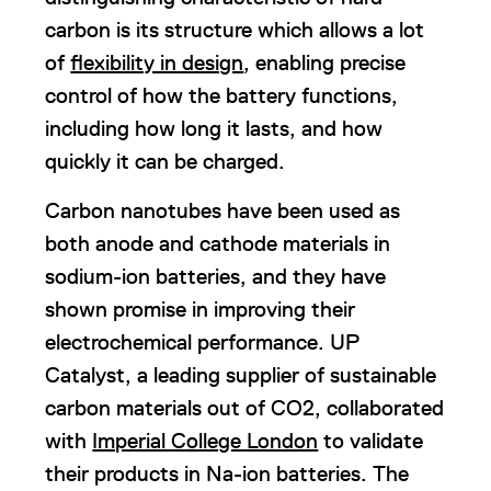
carbon is its structure which allows a lot
of
flexibility in design
, enabling precise
control of how the battery functions,
including how long it lasts, and how
quickly it can be charged.
Carbon nanotubes have been used as
both anode and cathode materials in
sodium-ion batteries, and they have
shown promise in improving their
electrochemical performance. UP
Catalyst, a leading supplier of sustainable
carbon materials out of CO2, collaborated
with
Imperial College London
to validate
their products in Na-ion batteries. The