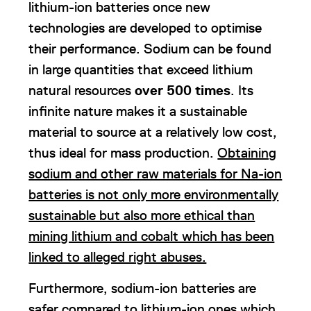
lithium-ion batteries once new
technologies are developed to optimise
their performance. Sodium can be found
in large quantities that exceed lithium
natural resources
over 500 times
. Its
infinite nature makes it a sustainable
material to source at a relatively low cost,
thus ideal for mass production.
Obtaining
sodium and other raw materials for Na-ion
batteries is not only more environmentally
sustainable but also more ethical than
mining lithium and cobalt which has been
linked to alleged right abuses.
Furthermore, sodium-ion batteries are
safer compared to lithium-ion ones which