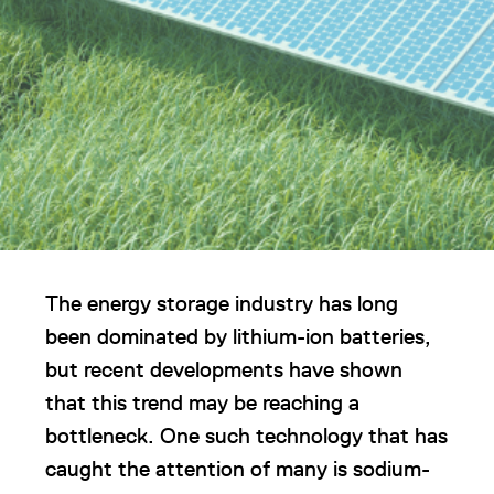
The energy storage industry has long
been dominated by lithium-ion batteries,
but recent developments have shown
that this trend may be reaching a
bottleneck. One such technology that has
caught the attention of many is sodium-