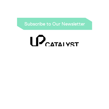
Link
Subscribe to Our Newsletter
Be part of the green revolution using sustainable
carbon nanomaterials and graphite made from
industrial CO₂ emissions.