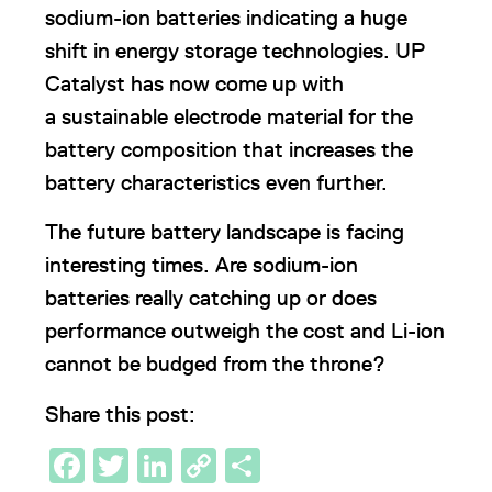
sodium-ion batteries indicating a huge
shift in energy storage technologies. UP
Catalyst has now come up with
a sustainable electrode material for the
battery composition that increases the
battery characteristics even further.
The future battery landscape is facing
interesting times. Are sodium-ion
batteries really catching up or does
performance outweigh the cost and Li-ion
cannot be budged from the throne?
Share this post:
Facebook
Twitter
LinkedIn
Copy
Share