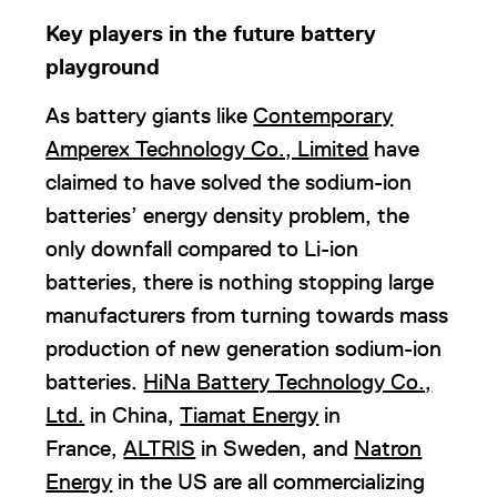
Key players in the future battery
playground
As battery giants like
Contemporary
Amperex Technology Co., Limited
have
claimed to have solved the sodium-ion
batteries’ energy density problem, the
only downfall compared to Li-ion
batteries, there is nothing stopping large
manufacturers from turning towards mass
production of new generation sodium-ion
batteries.
HiNa Battery Technology Co.,
Ltd.
in China,
Tiamat Energy
in
France,
ALTRIS
in Sweden, and
Natron
Energy
in the US are all commercializing