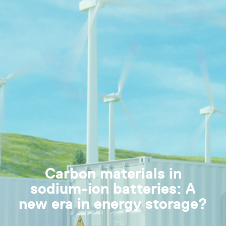
Carbon materials in
sodium-ion batteries: A
new era in energy storage?