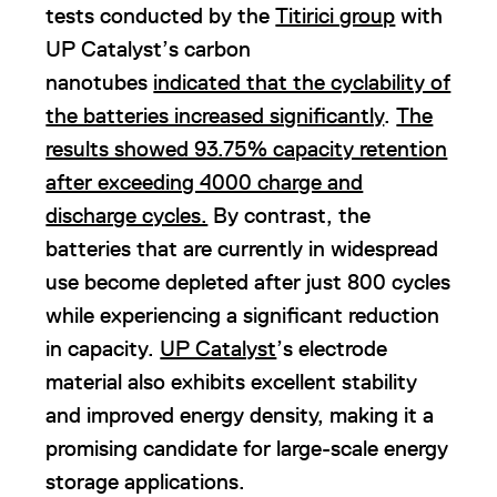
tests conducted by the
Titirici group
with
UP Catalyst’s carbon
nanotubes
indicated that the cyclability of
the batteries increased significantly
.
The
results showed 93.75% capacity retention
after exceeding 4000 charge and
discharge cycles.
By contrast, the
batteries that are currently in widespread
use become depleted after just 800 cycles
while experiencing a significant reduction
in capacity.
UP Catalyst
’s electrode
material also exhibits excellent stability
and improved energy density, making it a
promising candidate for large-scale energy
storage applications.