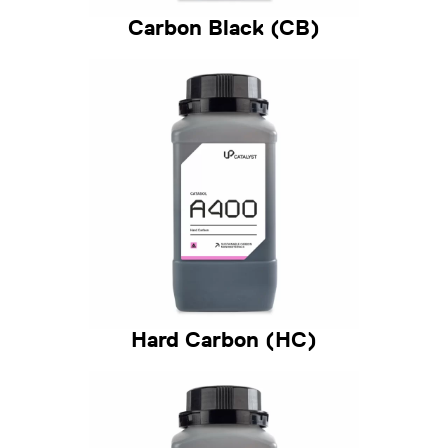
Carbon Black (CB)
Hard Carbon (HC)