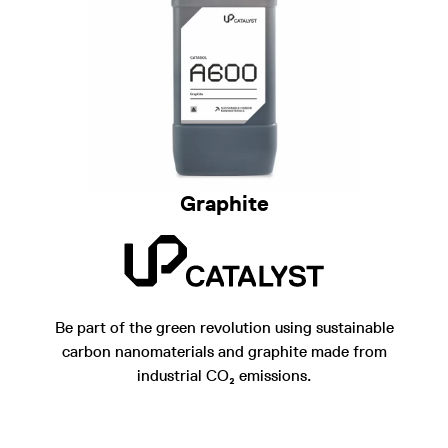
Graphite
Be part of the green revolution using sustainable
carbon nanomaterials and graphite made from
industrial CO₂ emissions.