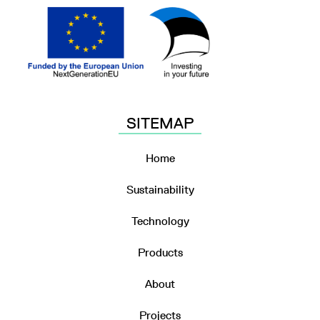
SITEMAP
Home
Sustainability
Technology
Products
About
Projects