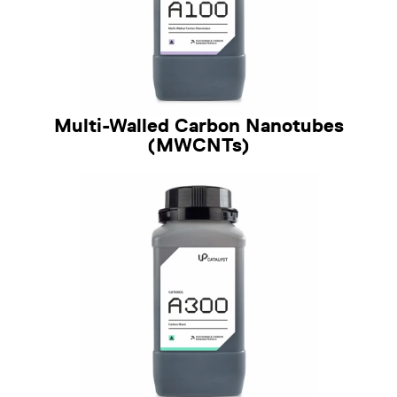
Multi-Walled Carbon Nanotubes
(MWCNTs)