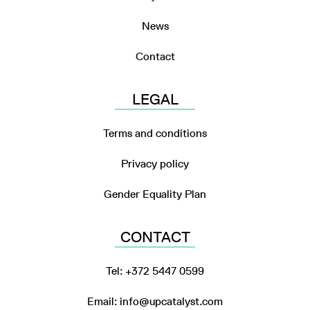
News
Contact
LEGAL
Terms and conditions
Privacy policy
Gender Equality Plan
CONTACT
Tel: +372 5447 0599
Email: info@upcatalyst.com