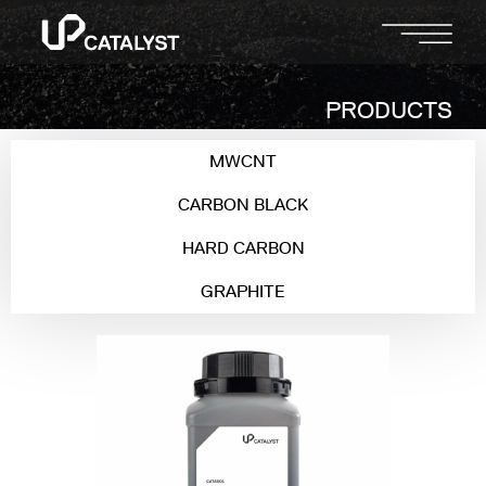
PRODUCTS
MWCNT
CARBON BLACK
HARD CARBON
GRAPHITE