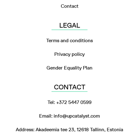
Contact
LEGAL
Terms and conditions
Privacy policy
Gender Equality Plan
CONTACT
Tel: +372 5447 0599
Email: info@upcatalyst.com
Address: Akadeemia tee 23, 12618 Tallinn, Estonia