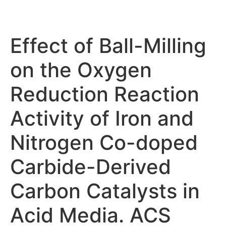
Effect of Ball-Milling
on the Oxygen
Reduction Reaction
Activity of Iron and
Nitrogen Co-doped
Carbide-Derived
Carbon Catalysts in
Acid Media. ACS