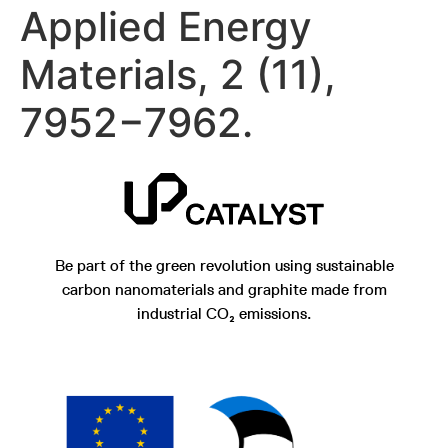
Applied Energy
Materials, 2 (11),
7952−7962.
Be part of the green revolution using sustainable
carbon nanomaterials and graphite made from
industrial CO₂ emissions.