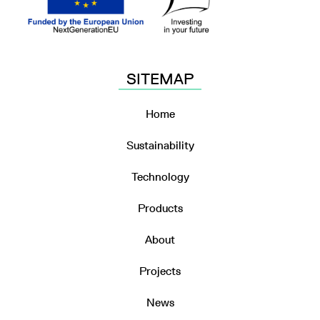
SITEMAP
Home
Sustainability
Technology
Products
About
Projects
News