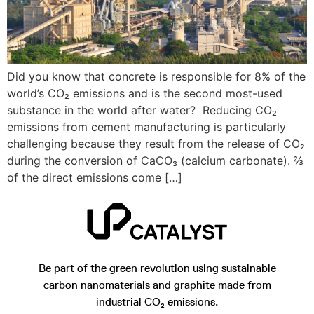
Did you know that concrete is responsible for 8% of the
world’s CO₂ emissions and is the second most-used
substance in the world after water? Reducing CO₂
emissions from cement manufacturing is particularly
challenging because they result from the release of CO₂
during the conversion of CaCO₃ (calcium carbonate). ⅔
of the direct emissions come […]
Be part of the green revolution using sustainable
carbon nanomaterials and graphite made from
industrial CO₂ emissions.