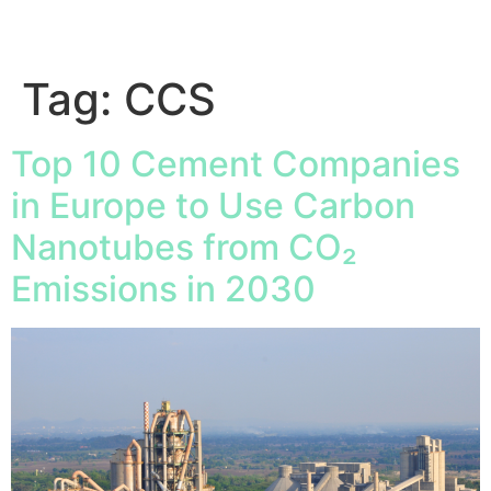
Tag:
CCS
Top 10 Cement Companies
in Europe to Use Carbon
Nanotubes from CO₂
Emissions in 2030