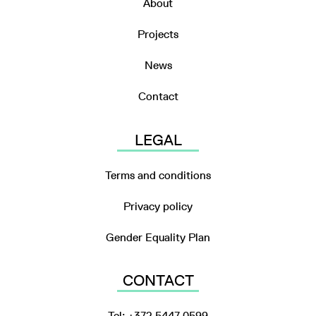
About
Projects
News
Contact
LEGAL
Terms and conditions
Privacy policy
Gender Equality Plan
CONTACT
Tel: +372 5447 0599