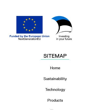
SITEMAP
Home
Sustainability
Technology
Products