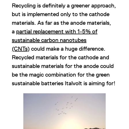
Recycling is definitely a greener approach,
but is implemented only to the cathode
materials. As far as the anode materials,
a
partial replacement with 1-5% of
sustainable carbon nanotubes
(CNTs)
could make a huge difference.
Recycled materials for the cathode and
sustainable materials for the anode could
be the magic combination for the green
sustainable batteries Italvolt is aiming for!