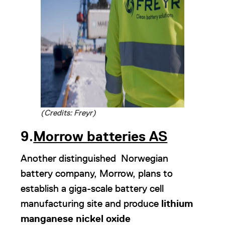
(Credits: Freyr)
9
.
Morrow batteries AS
Another distinguished Norwegian
battery company, Morrow, plans to
establish a giga-scale battery cell
manufacturing site and produce
lithium
manganese nickel oxide