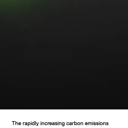
The rapidly increasing carbon emissions