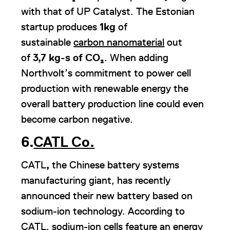
with that of UP Catalyst. The Estonian
startup produces
1kg
of
sustainable
carbon nanomaterial
out
of
3,7 kg-s of
CO₂
. When adding
Northvolt’s commitment to power cell
production with renewable energy the
overall battery production line could even
become carbon negative.
6.
CATL Co.
CATL
,
the Chinese battery systems
manufacturing giant, has recently
announced their new battery based on
sodium-ion technology. According to
CATL, sodium-ion cells feature an energy