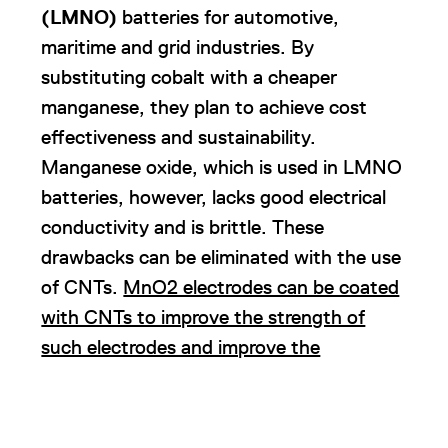
(LMNO)
batteries for automotive,
maritime and grid industries. By
substituting cobalt with a cheaper
manganese, they plan to achieve cost
effectiveness and sustainability.
Manganese oxide, which is used in LMNO
batteries, however, lacks good electrical
conductivity and is brittle. These
drawbacks can be eliminated with the use
of CNTs.
MnO2 electrodes can be coated
with CNTs to improve the strength of
such electrodes and improve the
electrode’s ability to conduct current
.
10.
Custom Cells