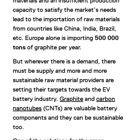
materials and an insufficient production
capacity to satisfy the market’s needs
lead to the importation of raw materials
from countries like China, India, Brazil,
etc. Europe alone is importing
500 000
tons
of graphite per year.
But wherever there is a demand, there
must be supply and more and more
sustainable raw material providers are
setting their targets towards the EV
battery industry.
Graphite
and
carbon
nanotubes
(CNTs) are valuable battery
components and they can be sustainable
too.