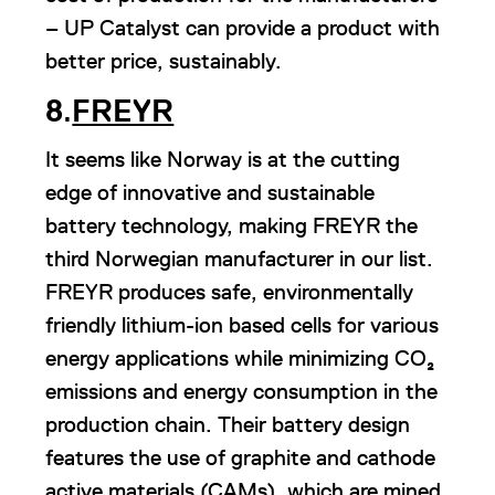
– UP Catalyst can provide a product with
better price, sustainably.
8
.
FREYR
It seems like Norway is at the cutting
edge of innovative and sustainable
battery technology, making FREYR the
third Norwegian manufacturer in our list.
FREYR produces safe, environmentally
friendly lithium-ion based cells for various
energy applications while minimizing CO₂
emissions and energy consumption in the
production chain. Their battery design
features the use of graphite and cathode
active materials (CAMs), which are mined