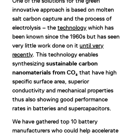
One of the solutions for the green
innovative approach is based on molten
salt carbon capture and the process of
electrolysis – the
technology
which has
been known since the 1960s but has seen
very little work done on it
until very
recently
. This technology enables
synthesizing
sustainable carbon
nanomaterials from
CO₂
that have high
specific surface area, superior
conductivity and mechanical properties
thus also showing good performance
rates in batteries and supercapacitors.
We have gathered top 10 battery
manufacturers who could help accelerate