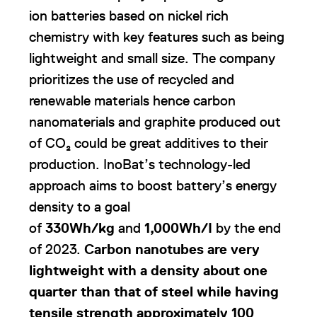
ion batteries based on nickel rich
chemistry with key features such as being
lightweight and small size. The company
prioritizes the use of recycled and
renewable materials hence carbon
nanomaterials and graphite produced out
of CO₂ could be great additives to their
production. InoBat’s technology-led
approach aims to boost battery’s energy
density to a goal
of
330Wh/kg
and
1,000Wh/I
by the end
of 2023.
Carbon nanotubes are very
lightweight with a
density about one
quarter than that of steel while having
tensile strength approximately 100