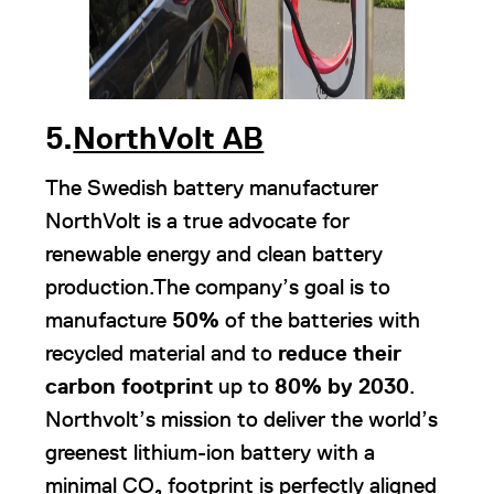
5.
NorthVolt AB
The Swedish battery manufacturer
NorthVolt is a true advocate for
renewable energy and clean battery
production.The company’s goal is to
manufacture
50%
of the batteries with
recycled material and to
reduce their
carbon footprint
up to
80% by 2030
.
Northvolt’s mission to deliver the world’s
greenest lithium-ion battery with a
minimal CO₂ footprint is perfectly aligned