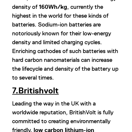
density of
160Wh/kg
, currently the
highest in the world for these kinds of
batteries. Sodium-ion batteries are
notoriously known for their low-energy
density and limited charging cycles.
Enriching cathodes of such batteries with
hard carbon nanomaterials can increase
the lifecycle and density of the battery up
to several times.
7.Britishvolt
Leading the way in the UK with a
worldwide reputation, BritishVolt is fully
committed to creating environmentally
friendly,
low carbon lithium-ion