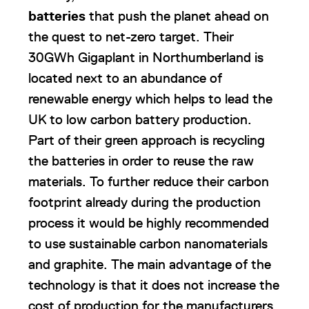
batteries
that push the planet ahead on
the quest to net-zero target. Their
30GWh Gigaplant in Northumberland is
located next to an abundance of
renewable energy which helps to lead the
UK to low carbon battery production.
Part of their green approach is recycling
the batteries in order to reuse the raw
materials. To further reduce their carbon
footprint already during the production
process it would be highly recommended
to use sustainable carbon nanomaterials
and graphite. The main advantage of the
technology is that it does not increase the
cost of production for the manufacturers