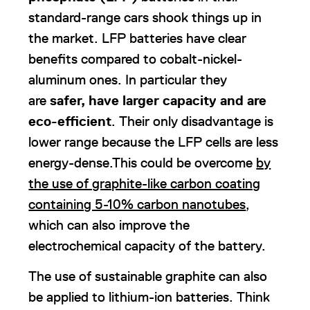
standard-range cars shook things up in
the market. LFP batteries have clear
benefits compared to cobalt-nickel-
aluminum ones. In particular they
are
safer, have larger capacity and are
eco-efficient
. Their only disadvantage is
lower range because the LFP cells are less
energy-dense.This could be overcome
by
the use of graphite-like carbon coating
containing 5-10% carbon nanotubes
,
which can also improve the
electrochemical capacity of the battery.
The use of sustainable graphite can also
be applied to lithium-ion batteries. Think