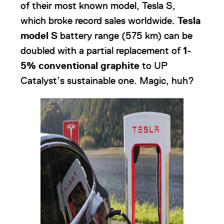
of their most known model, Tesla S,
which broke record sales worldwide.
Tesla
model S
battery range (575 km) can be
doubled with a partial replacement of
1-
5% conventional graphite
to UP
Catalyst’s sustainable one. Magic, huh?