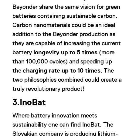
Beyonder share the same vision for green
batteries containing sustainable carbon.
Carbon nanomaterials could be an ideal
addition to the Beyonder production as
they are capable of increasing the current
battery
longevity up to 5
times
(more
than 100,000 cycles) and speeding up
the
charging rate up to 10 times
. The
two philosophies combined could create a
truly revolutionary product!
3.
InoBat
Where battery innovation meets
sustainability one can find InoBat. The
Slovakian company is producing lithium-