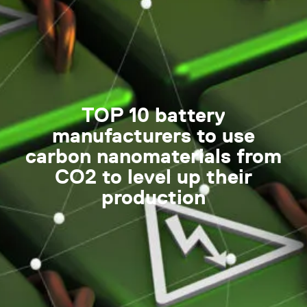
TOP 10 battery
manufacturers to use
carbon nanomaterials from
CO2 to level up their
production