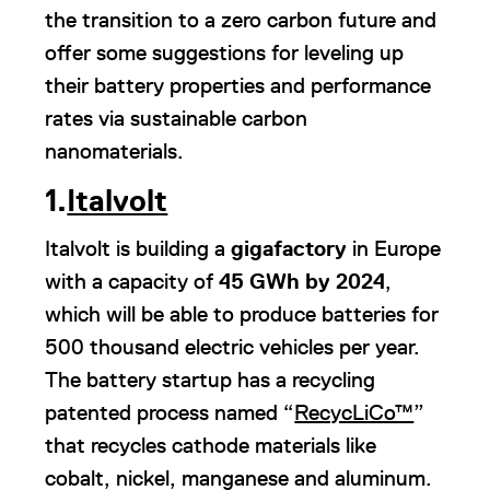
the transition to a zero carbon future and
offer some suggestions for leveling up
their battery properties and performance
rates via sustainable carbon
nanomaterials.
1.
Italvolt
Italvolt is building a
gigafactory
in Europe
with a capacity of
45 GWh by 2024
,
which will be able to produce batteries for
500 thousand electric vehicles per year.
The battery startup has a recycling
patented process named “
RecycLiCo™
”
that recycles cathode materials like
cobalt, nickel, manganese and aluminum.