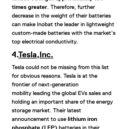
times greater
. Therefore, further
decrease in the weight of their batteries
can make Inobat the leader in lightweight
custom-made batteries with the market’s
top electrical conductivity.
4.
Tesla,Inc.
Tesla could not be missing from this list
for obvious reasons. Tesla is at the
frontier of next-generation
mobility leading the global EVs sales and
holding an important share of the energy
storage market. Their latest
announcement to use
lithium iron
phosphate (LFP)
batteries in their