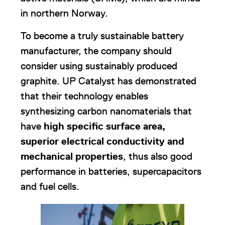
in northern Norway.
To become a truly sustainable battery
manufacturer, the company should
consider using sustainably produced
graphite. UP Catalyst has demonstrated
that their technology enables
synthesizing carbon nanomaterials that
have
high specific surface area,
superior electrical conductivity and
mechanical properties
, thus also good
performance in batteries, supercapacitors
and fuel cells.