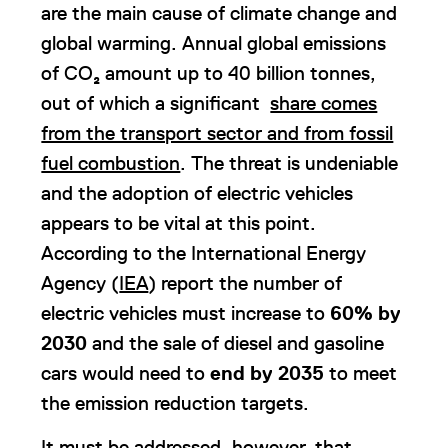
are the main cause of climate change and
global warming. Annual global emissions
of CO₂ amount up to 40 billion tonnes,
out of which a significant
share comes
from the transport sector and from fossil
fuel combustion
. The threat is undeniable
and the adoption of electric vehicles
appears to be vital at this point.
According to the International Energy
Agency (
IEA
) report the number of
electric vehicles must increase to
60% by
2030
and the sale of diesel and gasoline
cars would need to
end by 2035
to meet
the emission reduction targets.
It must be addressed, however, that