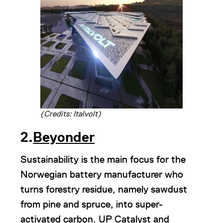
(Credits: Italvolt)
2.
Beyonder
Sustainability is the main focus for the
Norwegian battery manufacturer who
turns forestry residue, namely sawdust
from pine and spruce, into super-
activated carbon. UP Catalyst and