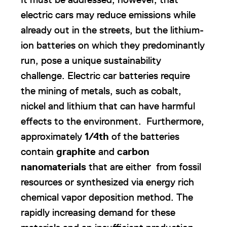
electric cars may reduce emissions while
already out in the streets, but the lithium-
ion batteries on which they predominantly
run, pose a unique sustainability
challenge. Electric car batteries require
the mining of metals, such as cobalt,
nickel and lithium that can have harmful
effects to the environment. Furthermore,
approximately
1/4th
of the batteries
contain
graphite
and
carbon
nanomaterials
that are either from fossil
resources or synthesized via energy rich
chemical vapor deposition method. The
rapidly increasing demand for these