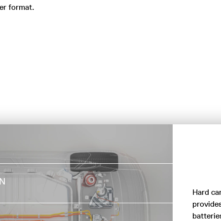
er format.
DIRECT AIR
ON
CAPTURE (DAC)
Hard ca
provides
TECHNOLOGY
batterie