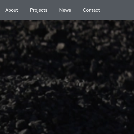
About
Projects
News
Contact