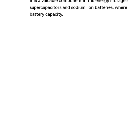
It is a valuable component in the energy storage s
supercapacitors and sodium-ion batteries, where 
battery capacity.
Be part of the green revolution using
sustainable carbon nanomaterials and
S
graphite made from industrial CO₂ emissions.
T
P