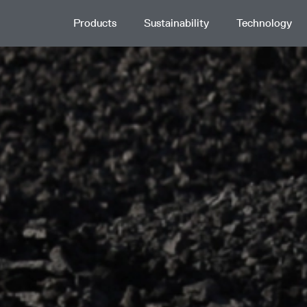
Products
Sustainability
Technology