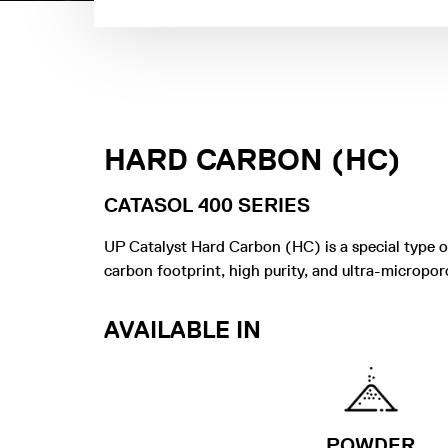
HARD CARBON (HC)
CATASOL 400 SERIES
UP Catalyst Hard Carbon (HC) is a special type 
carbon footprint, high purity, and ultra-micropor
AVAILABLE IN
POWDER