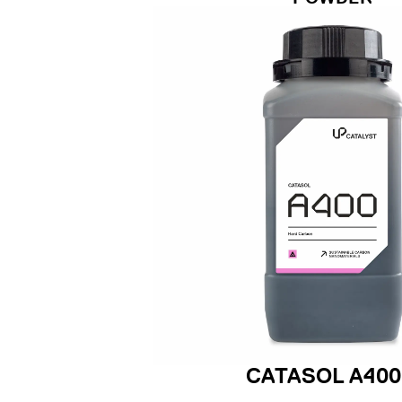
CATASOL A400