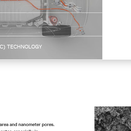
Higher surface area of hard carbon allows
to capture more CO₂ efficiently from the
air
AC) TECHNOLOGY
 area and nanometer pores.