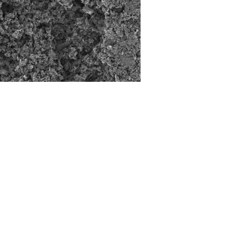
CONTACT
Tel: +372 5447 0599
Email: info@upcatalyst.com
Address: Akadeemia tee 23, 12618 Tallinn,
Estonia