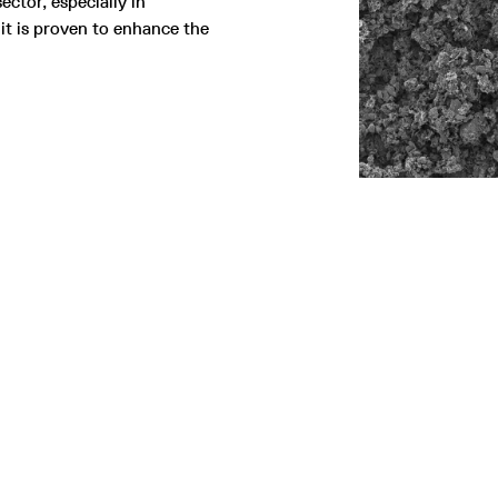
ector, especially in
it is proven to enhance the
SITEMAP
LEGAL
Home
Terms and conditions
ustainability
Privacy policy
echnology
Gender Equality Plan
roducts