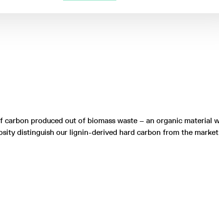
of carbon produced out of biomass waste – an organic material w
osity distinguish our lignin-derived hard carbon from the marke