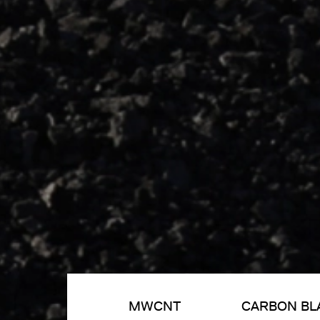
MWCNT
CARBON BL