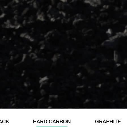
ACK
HARD CARBON
GRAPHITE