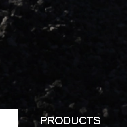
PRODUCTS