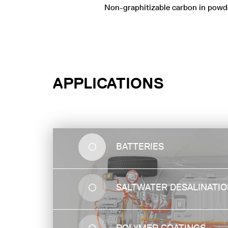
Non-graphitizable carbon in powd
APPLICATIONS
BATTERIES
WATER
SALTWATER DESALINATI
PURIFICATION
Hard Carbon can effectively separate