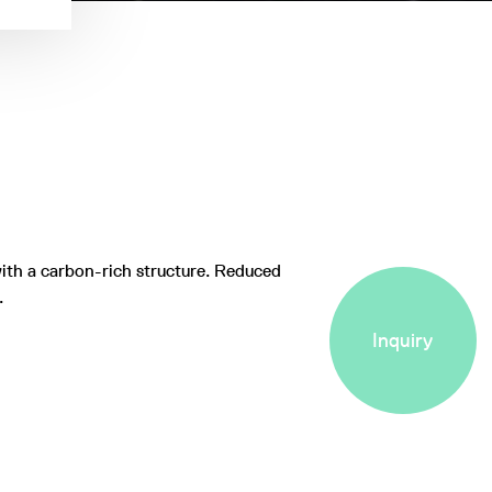
ith a carbon-rich structure. Reduced
t.
Inquiry