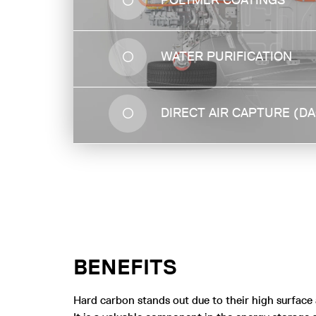
POLYMER COATINGS
water from other substances by ultra-fast
diffusion occurring in the pores.
WATER PURIFICATION
DIRECT AIR CAPTURE (D
BENEFITS
Hard carbon stands out due to their high surface