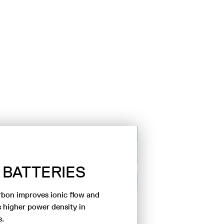
BATTERIES
SA
DESA
rbon improves ionic flow and
 higher power density in
s.
The use of hard