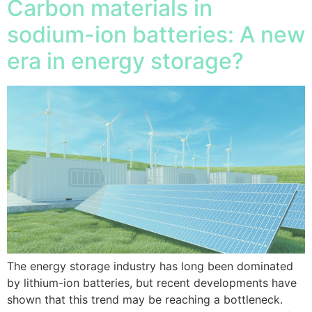
Carbon materials in
sodium-ion batteries: A new
era in energy storage?
The energy storage industry has long been dominated
by lithium-ion batteries, but recent developments have
shown that this trend may be reaching a bottleneck.