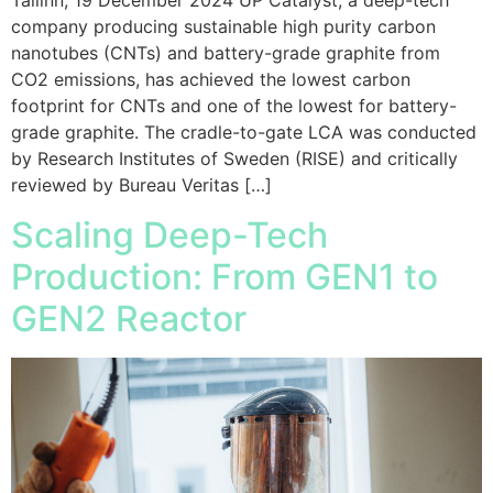
Tallinn, 19 December 2024 UP Catalyst, a deep-tech
company producing sustainable high purity carbon
nanotubes (CNTs) and battery-grade graphite from
CO2 emissions, has achieved the lowest carbon
footprint for CNTs and one of the lowest for battery-
grade graphite. The cradle-to-gate LCA was conducted
by Research Institutes of Sweden (RISE) and critically
reviewed by Bureau Veritas […]
Scaling Deep-Tech
Production: From GEN1 to
GEN2 Reactor