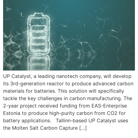
UP Catalyst, a leading nanotech company, will develop
its 3rd-generation reactor to produce advanced carbon
materials for batteries. This solution will specifically
tackle the key challenges in carbon manufacturing. The
2-year project received funding from EAS-Enterprise
Estonia to produce high-purity carbon from CO2 for
battery applications. Tallinn-based UP Catalyst uses
the Molten Salt Carbon Capture […]