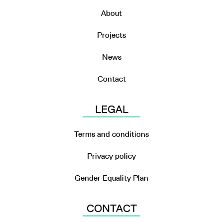
About
Projects
News
Contact
LEGAL
Terms and conditions
Privacy policy
Gender Equality Plan
CONTACT