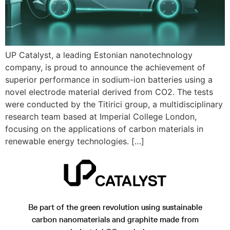
UP Catalyst, a leading Estonian nanotechnology
company, is proud to announce the achievement of
superior performance in sodium-ion batteries using a
novel electrode material derived from CO2. The tests
were conducted by the Titirici group, a multidisciplinary
research team based at Imperial College London,
focusing on the applications of carbon materials in
renewable energy technologies. […]
Be part of the green revolution using sustainable
carbon nanomaterials and graphite made from