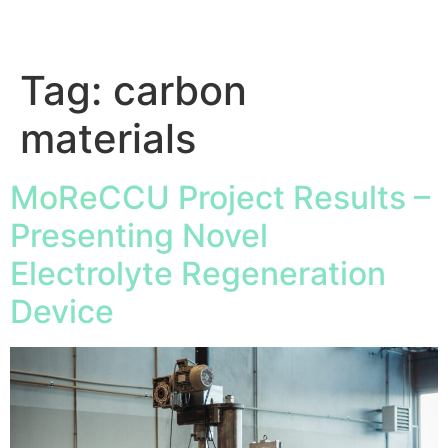
Tag:
carbon
materials
MoReCCU Project Results –
Presenting Novel
Electrolyte Regeneration
Device