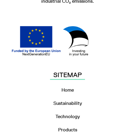
industrial CO₂ emissions.
SITEMAP
Home
Sustainability
Technology
Products