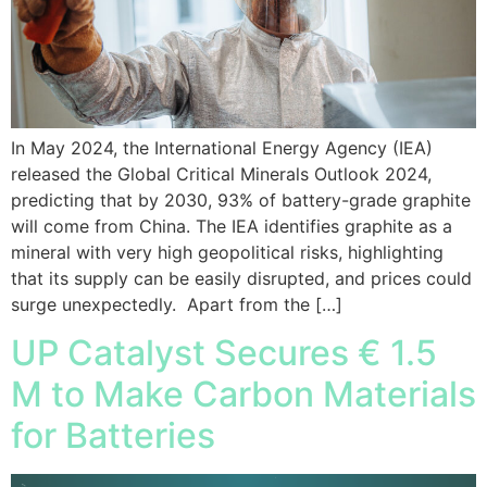
In May 2024, the International Energy Agency (IEA)
released the Global Critical Minerals Outlook 2024,
predicting that by 2030, 93% of battery-grade graphite
will come from China. The IEA identifies graphite as a
mineral with very high geopolitical risks, highlighting
that its supply can be easily disrupted, and prices could
surge unexpectedly. Apart from the […]
UP Catalyst Secures € 1.5
M to Make Carbon Materials
for Batteries