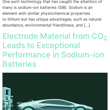
One such technology that has caught the attention of
many is sodium-ion batteries (SIB). Sodium is an
element with similar physiochemical properties
to lithium but has unique advantages, such as natural
abundance, environmental friendliness, and […]
Electrode Material from CO
2
Leads to Exceptional
Performance in Sodium-ion
Batteries