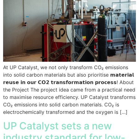
At UP Catalyst, we not only transform CO₂ emissions
into solid carbon materials but also prioritise 𝗺𝗮𝘁𝗲𝗿𝗶𝗮𝗹
𝗿𝗲𝘂𝘀𝗲 𝗶𝗻 𝗼𝘂𝗿 𝗖𝗢𝟮 𝘁𝗿𝗮𝗻𝘀𝗳𝗼𝗿𝗺𝗮𝘁𝗶𝗼𝗻 𝗽𝗿𝗼𝗰𝗲𝘀𝘀! About
the Project The project idea came from a practical need
to maximise resource efficiency. UP Catalyst transforms
CO₂ emissions into solid carbon materials. CO₂ is
electrochemically transformed and the oxygen is […]
UP Catalyst sets a new
industry standard for low-