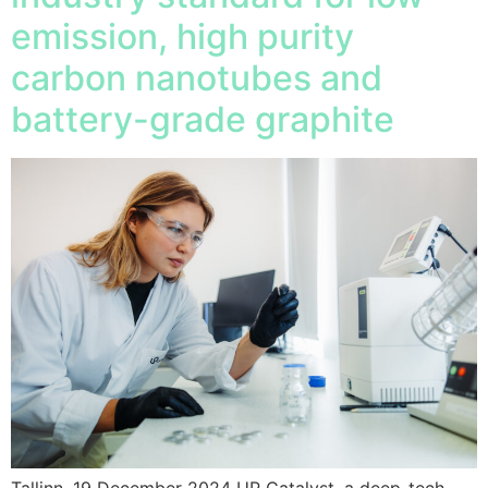
emission, high purity
carbon nanotubes and
battery-grade graphite