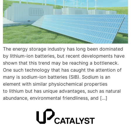
The energy storage industry has long been dominated
by lithium-ion batteries, but recent developments have
shown that this trend may be reaching a bottleneck.
One such technology that has caught the attention of
many is sodium-ion batteries (SIB). Sodium is an
element with similar physiochemical properties
to lithium but has unique advantages, such as natural
abundance, environmental friendliness, and […]