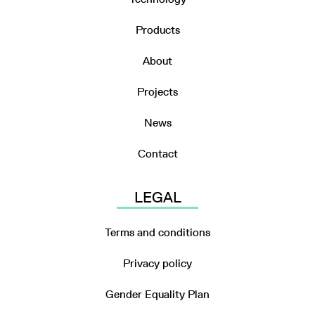
Products
About
Projects
News
Contact
LEGAL
Terms and conditions
Privacy policy
Gender Equality Plan