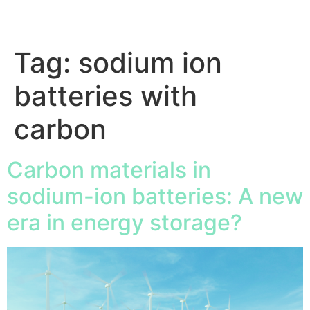
Tag:
sodium ion
batteries with
carbon
Carbon materials in
sodium-ion batteries: A new
era in energy storage?