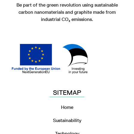
Be part of the green revolution using sustainable
carbon nanomaterials and graphite made from
industrial CO₂ emissions.
SITEMAP
Home
Sustainability
Technology